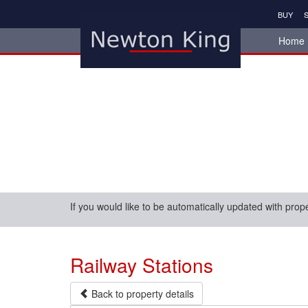
BUY
S
Home
If you would like to be automatically updated with prop
Railway Stations
Back to property details