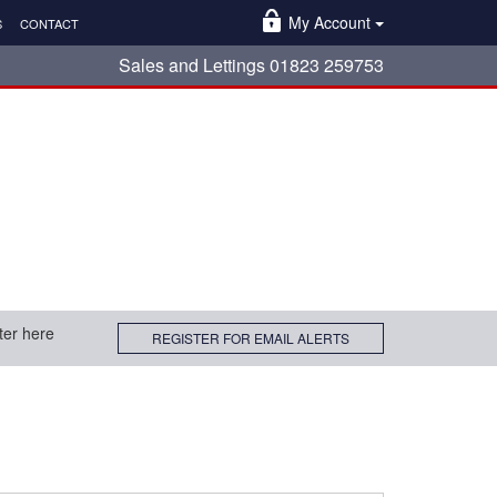
My Account
S
CONTACT
Sales and Lettings 01823 259753
ter here
REGISTER FOR EMAIL ALERTS