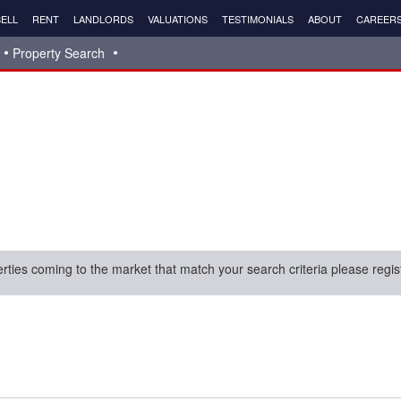
ELL
RENT
LANDLORDS
VALUATIONS
TESTIMONIALS
ABOUT
CAREER
Property Search
erties coming to the market that match your search criteria please regis