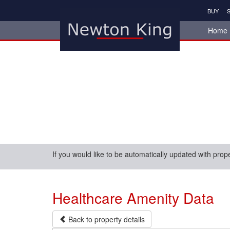
BUY
S
Home
If you would like to be automatically updated with prop
Healthcare Amenity Data
Back to property details