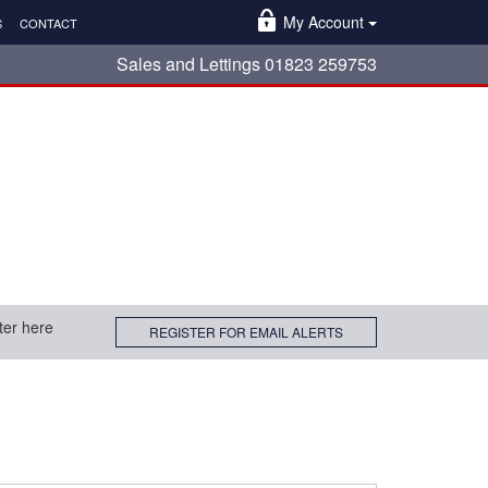
My Account
S
CONTACT
Sales and Lettings 01823 259753
ter here
REGISTER FOR EMAIL ALERTS