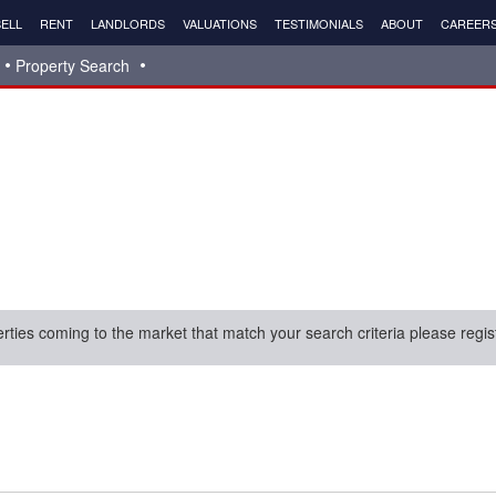
ELL
RENT
LANDLORDS
VALUATIONS
TESTIMONIALS
ABOUT
CAREER
Property Search
erties coming to the market that match your search criteria please regis