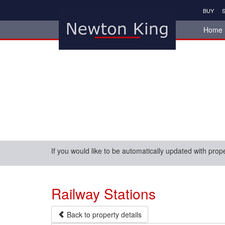
BUY
S
Home
If you would like to be automatically updated with prop
Railway Stations
Back to property details