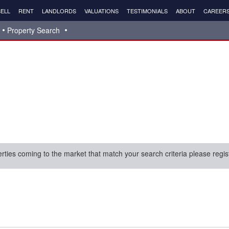
ELL
RENT
LANDLORDS
VALUATIONS
TESTIMONIALS
ABOUT
CAREER
Property Search
erties coming to the market that match your search criteria please regis