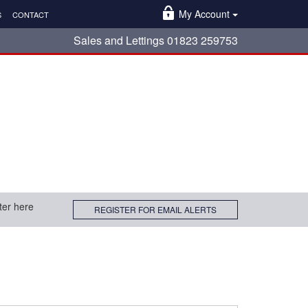
My Account
S
CONTACT
Sales and Lettings 01823 259753
ter here
REGISTER FOR EMAIL ALERTS