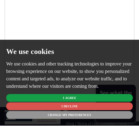
We use cookies
We use cookies and other tracking technologies to improve your
browsing experience on our website, to show you personalized
content and targeted ads, to analyze our website traffic, and to
understand where our visitors are coming from.
See what the
I AGREE
market is like
for your
I DECLINE
© 2026
home
CHANGE MY PREFERENCES
Newton
King |
Terms of Use
|
Cookies Policy
|
Cookie Preferences
|
Customer Care
|
CMP Certificate
|
CMP Member
Standards
|
Privacy Policy & Notice
|
Built by The Property Jungle