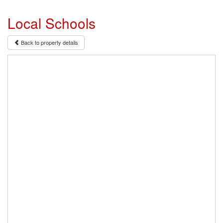
Local Schools
Back to property details