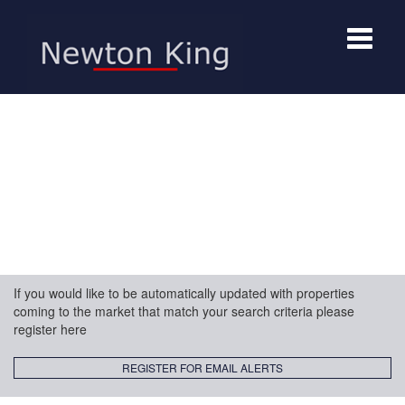
Toggle
navigat
If you would like to be automatically updated with properties
coming to the market that match your search criteria please
register here
REGISTER FOR EMAIL ALERTS