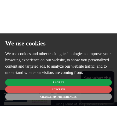
We use cookies
We use cookies and other tracking technologies to improve your
browsing experience on our website, to show you personalized
content and targeted ads, to analyze our website traffic, and to
understand where our visitors are coming from.
See what the
I AGREE
market is like
for your
I DECLINE
© 2026
home
CHANGE MY PREFERENCES
Newton
King |
Terms of Use
|
Cookies Policy
|
Cookie Preferences
|
Customer Care
|
CMP Certificate
|
CMP Member
Standards
|
Privacy Policy & Notice
|
Built by The Property Jungle