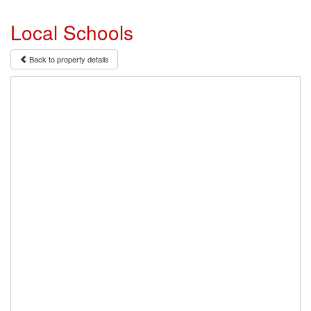
Local Schools
Back to property details