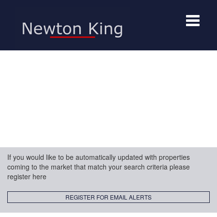
Toggle
navigat
If you would like to be automatically updated with properties
coming to the market that match your search criteria please
register here
REGISTER FOR EMAIL ALERTS