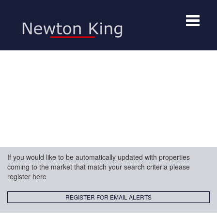
Toggle
navigat
If you would like to be automatically updated with properties
coming to the market that match your search criteria please
register here
REGISTER FOR EMAIL ALERTS