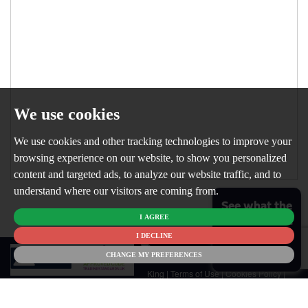
We use cookies
We use cookies and other tracking technologies to improve your
browsing experience on our website, to show you personalized
content and targeted ads, to analyze our website traffic, and to
understand where our visitors are coming from.
See what the
I AGREE
market is like
for your
I DECLINE
© 2026
home
CHANGE MY PREFERENCES
Newton
King |
Terms of Use
|
Cookies Policy
|
Cookie Preferences
|
Customer Care
|
CMP Certificate
|
CMP Member
Standards
|
Privacy Policy & Notice
|
Built by The Property Jungle