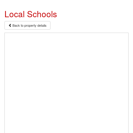
Local Schools
Back to property details