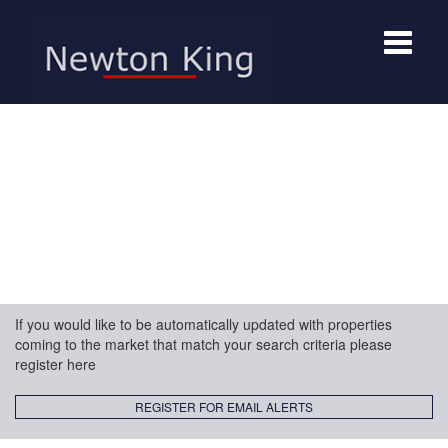
Toggle
navigat
If you would like to be automatically updated with properties
coming to the market that match your search criteria please
register here
REGISTER FOR EMAIL ALERTS