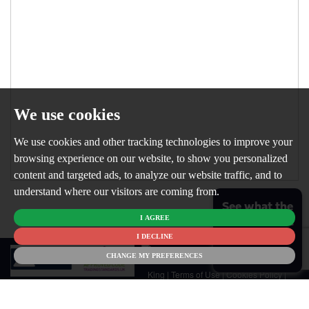
We use cookies
We use cookies and other tracking technologies to improve your
browsing experience on our website, to show you personalized
content and targeted ads, to analyze our website traffic, and to
understand where our visitors are coming from.
See what the
I AGREE
market is like
for your
I DECLINE
© 2026
home
CHANGE MY PREFERENCES
Newton
King |
Terms of Use
|
Cookies Policy
|
Cookie Preferences
|
Customer Care
|
CMP Certificate
|
CMP Member
Standards
|
Privacy Policy & Notice
|
Built by The Property Jungle