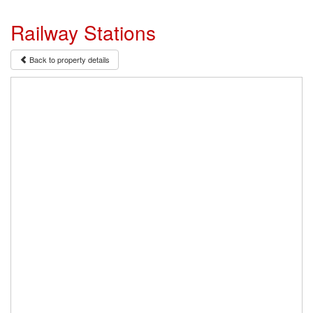
Railway Stations
Back to property details