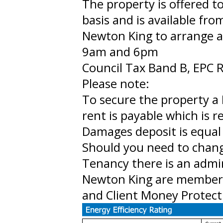
The property is offered 
basis and is available fr
Newton King to arrange 
9am and 6pm
Council Tax Band B, EPC R
Please note:
To secure the property a 
rent is payable which is 
Damages deposit is equal 
Should you need to chan
Tenancy there is an admi
Newton King are member
and Client Money Protect