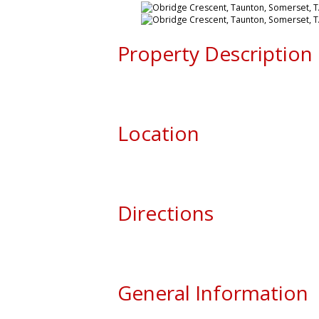
Property Description
Location
Directions
General Information