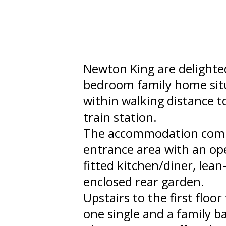
Newton King are delighted
bedroom family home situ
within walking distance 
train station.
The accommodation compr
entrance area with an op
fitted kitchen/diner, lean
enclosed rear garden.
Upstairs to the first flo
one single and a family 