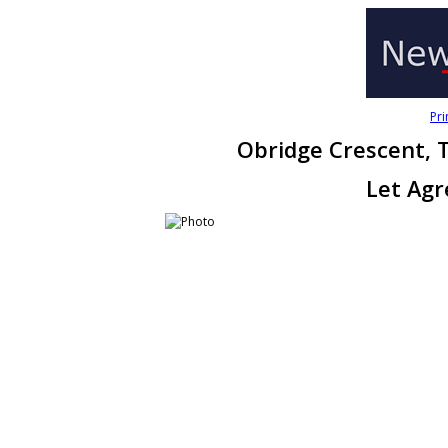
Pri
Obridge Crescent, 
Let Ag