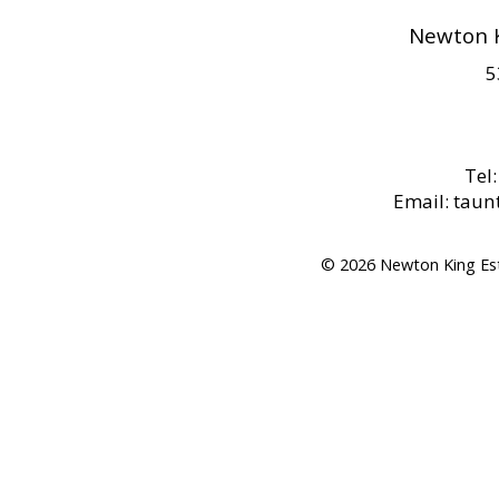
Newton K
5
Tel
Email: tau
© 2026 Newton King Es