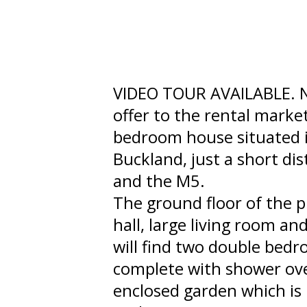
VIDEO TOUR AVAILABLE. N
offer to the rental marke
bedroom house situated in
Buckland, just a short d
and the M5.
The ground floor of the 
hall, large living room an
will find two double bed
complete with shower over
enclosed garden which is