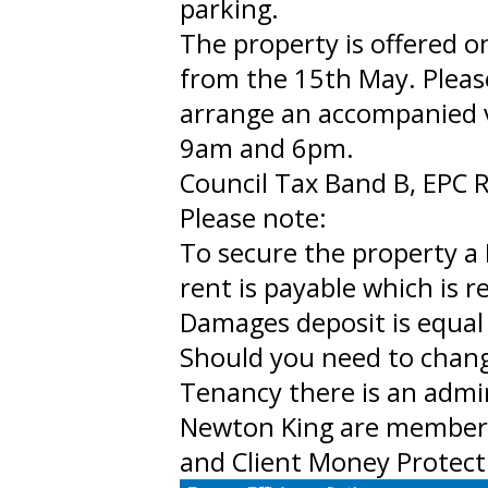
parking.
The property is offered o
from the 15th May. Pleas
arrange an accompanied 
9am and 6pm.
Council Tax Band B, EPC R
Please note:
To secure the property a 
rent is payable which is 
Damages deposit is equal 
Should you need to chan
Tenancy there is an admi
Newton King are member
and Client Money Protect