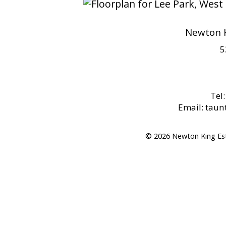
Newton K
5
Tel
Email: tau
© 2026 Newton King Es