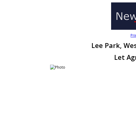
Pri
Lee Park, We
Let Ag