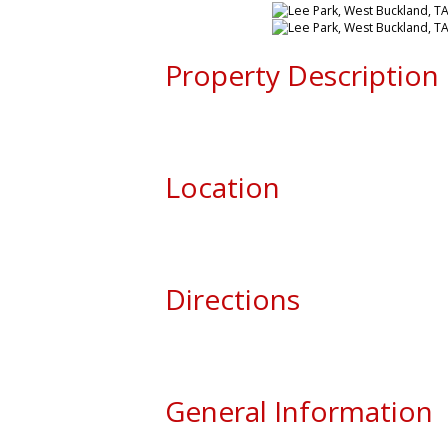
Property Description
Location
Directions
General Information