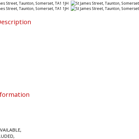
escription
nformation
VAILABLE,
CLUDED,