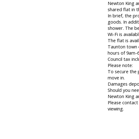
Newton King are
shared flat in 
In brief, the p
goods. In addit
shower. The be
Wi-Fi is availa
The flat is ava
Taunton town c
hours of 9am-6
Council tax inc
Please note:
To secure the 
move in.
Damages deposi
Should you nee
Newton King a
Please contact
viewing.