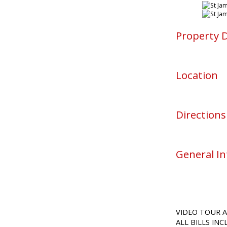
Property D
Location
Directions
General I
VIDEO TOUR A
ALL BILLS IN