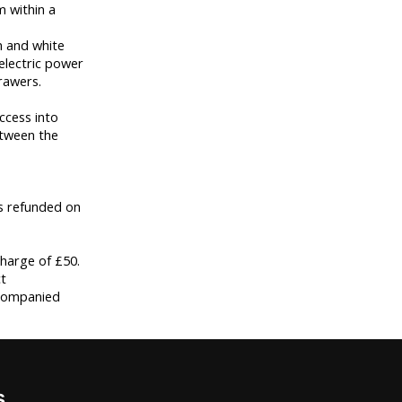
m within a
n and white
electric power
rawers.
ccess into
etween the
is refunded on
harge of £50.
t
ccompanied
s