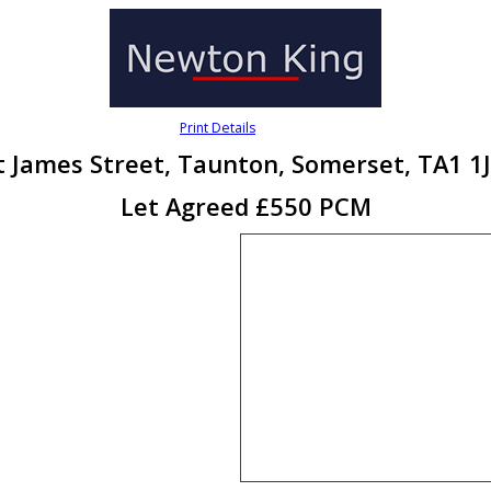
Print Details
t James Street, Taunton, Somerset, TA1 1
Let Agreed £550 PCM