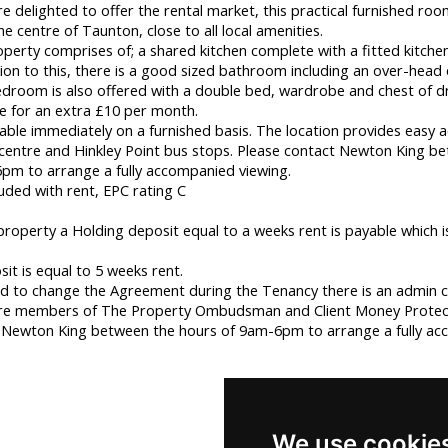
 delighted to offer the rental market, this practical furnished roo
the centre of Taunton, close to all local amenities.
roperty comprises of; a shared kitchen complete with a fitted kitche
ion to this, there is a good sized bathroom including an over-head 
droom is also offered with a double bed, wardrobe and chest of d
ble for an extra £10 per month.
ilable immediately on a furnished basis. The location provides easy a
entre and Hinkley Point bus stops. Please contact Newton King b
pm to arrange a fully accompanied viewing.
luded with rent, EPC rating C
property a Holding deposit equal to a weeks rent is payable which 
t is equal to 5 weeks rent.
d to change the Agreement during the Tenancy there is an admin c
re members of The Property Ombudsman and Client Money Protec
 Newton King between the hours of 9am-6pm to arrange a fully a
We use cookie