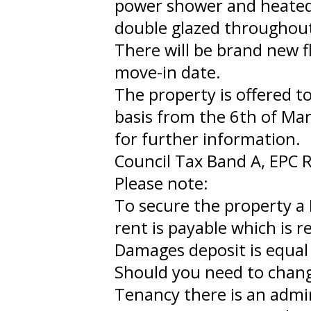
power shower and heated t
double glazed throughout 
There will be brand new f
move-in date.
The property is offered 
basis from the 6th of Ma
for further information.
Council Tax Band A, EPC R
Please note:
To secure the property a 
rent is payable which is 
Damages deposit is equal 
Should you need to chan
Tenancy there is an admi