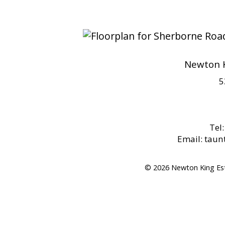
Newton K
5
Tel
Email: tau
© 2026 Newton King Es