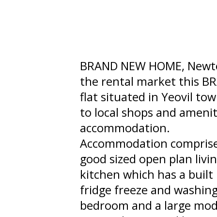
BRAND NEW HOME, Newton 
the rental market this 
flat situated in Yeovil to
to local shops and ameniti
accommodation.
Accommodation comprises 
good sized open plan livi
kitchen which has a built
fridge freeze and washing
bedroom and a large mod