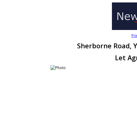
Pri
Sherborne Road, Y
Let Ag