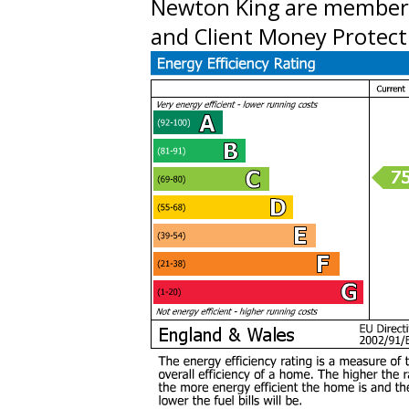
Newton King are member
and Client Money Protect