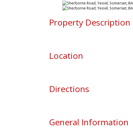
Property Description
Location
Directions
General Information