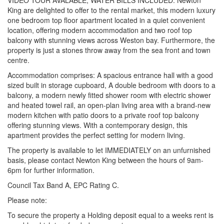
VIDEO TOUR AVALABLE, WATER BILLS INCLUDED. Newton
King are delighted to offer to the rental market, this modern luxury
one bedroom top floor apartment located in a quiet convenient
location, offering modern accommodation and two roof top
balcony with stunning views across Weston bay. Furthermore, the
property is just a stones throw away from the sea front and town
centre.
Accommodation comprises: A spacious entrance hall with a good
sized built in storage cupboard, A double bedroom with doors to a
balcony, a modern newly fitted shower room with electric shower
and heated towel rail, an open-plan living area with a brand-new
modern kitchen with patio doors to a private roof top balcony
offering stunning views. With a contemporary design, this
apartment provides the perfect setting for modern living.
The property is available to let IMMEDIATELY on an unfurnished
basis, please contact Newton King between the hours of 9am-
6pm for further information.
Council Tax Band A, EPC Rating C.
Please note:
To secure the property a Holding deposit equal to a weeks rent is