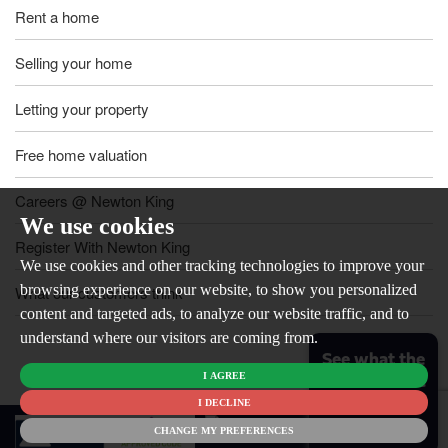
Rent a home
Selling your home
Letting your property
Free home valuation
Careers @ Newton King
We use cookies
Register With Newton King
We use cookies and other tracking technologies to improve your
browsing experience on our website, to show you personalized
What our customers think
content and targeted ads, to analyze our website traffic, and to
understand where our visitors are coming from.
See what the
I AGREE
market is like
for your
I DECLINE
© 2026
home
CHANGE MY PREFERENCES
Newton