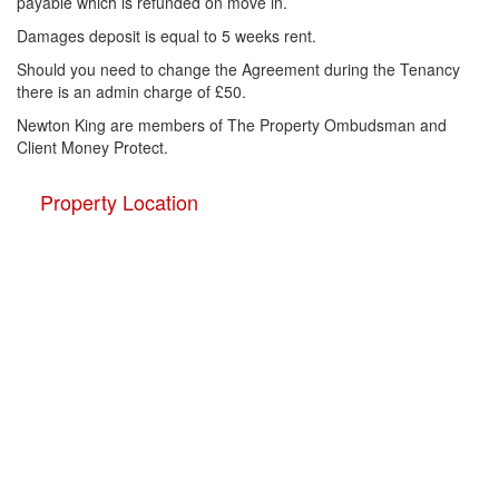
payable which is refunded on move in.
Damages deposit is equal to 5 weeks rent.
Should you need to change the Agreement during the Tenancy
there is an admin charge of £50.
Newton King are members of The Property Ombudsman and
Client Money Protect.
Property Location