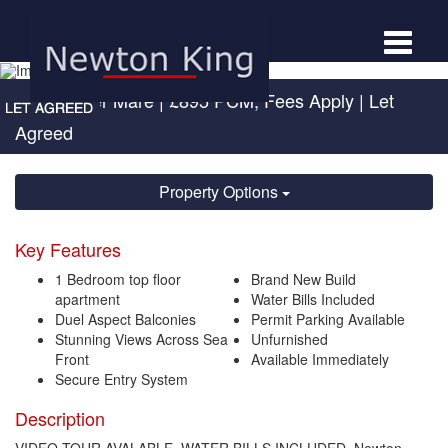
Toggle
navigat
West Super Mare
|
£895 PCM, Fees Apply
| Let
Agreed
Property Options
Key Features
1 Bedroom top floor
Brand New Build
apartment
Water Bills Included
Duel Aspect Balconies
Permit Parking Available
Stunning Views Across Sea
Unfurnished
Front
Available Immediately
Secure Entry System
Description