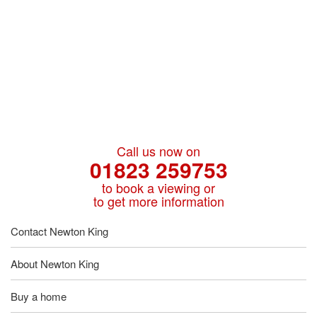
Call us now on
01823 259753
to book a viewing or
to get more information
Contact Newton King
About Newton King
Buy a home